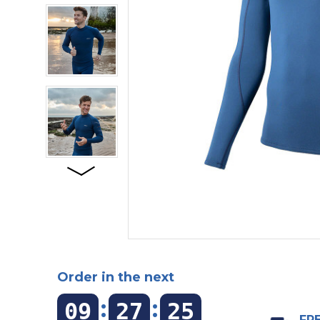
Order in the next
:
:
09
27
24
FRE