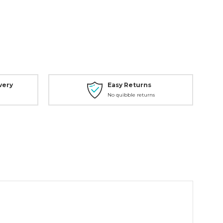
very
Easy Returns
No quibble returns