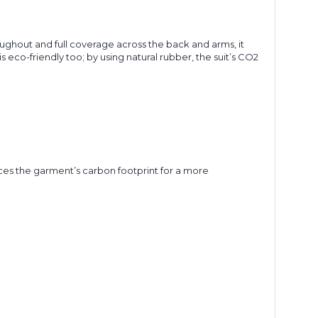
ghout and full coverage across the back and arms, it
eco-friendly too; by using natural rubber, the suit’s CO2
uces the garment’s carbon footprint for a more