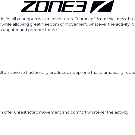
 for all your open water adventures. Featuring 1.5mm thickness throu
ile allowing great freedom of movement, whatever the activity. It is 
a brighter and greener future
d alternative to traditionally produced neoprene that dramatically red
on offer unrestricted movement and comfort whatever the activity.