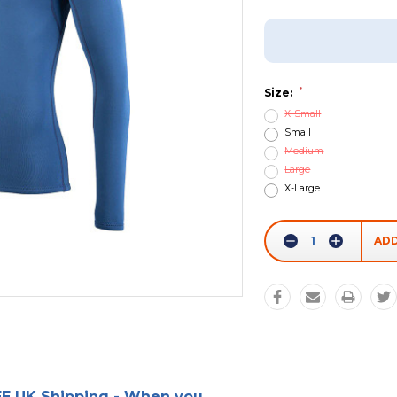
Add To Wish List
*
Size:
X-Small
Small
Medium
Large
X-Large
Current
Stock:
Decrease
Increase
Quantity:
Quantity:
E UK Shipping - When you