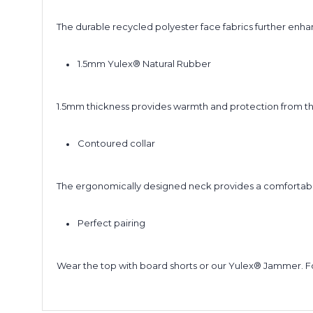
The durable recycled polyester face fabrics further enha
1.5mm Yulex® Natural Rubber
1.5mm thickness provides warmth and protection from th
Contoured collar
The ergonomically designed neck provides a comfortable 
Perfect pairing
Wear the top with board shorts or our Yulex® Jammer. Fo