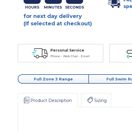
spe
for next day delivery
(If selected at checkout)
Personal Service
Phone - Web Chat - Email
Full Zone 3 Range
Full Swim 
Product Description
Sizing