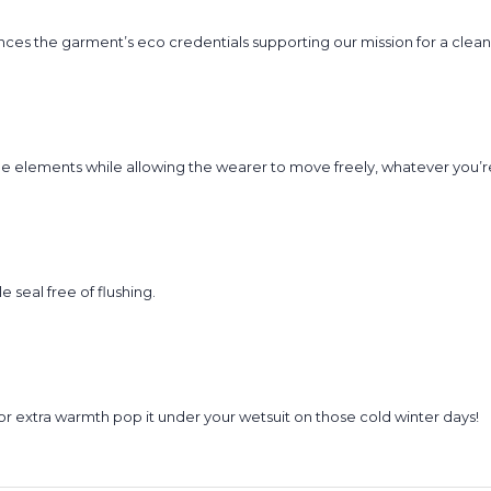
nces the garment’s eco credentials supporting our mission for a clea
e elements while allowing the wearer to move freely, whatever you’re
seal free of flushing.
r extra warmth pop it under your wetsuit on those cold winter days!