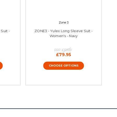
Zone 3
Suit -
ZONE3 - Yulex Long Sleeve Suit -
Women's - Navy
RRP:
£125.00
£79.95
CHOOSE OPTIONS