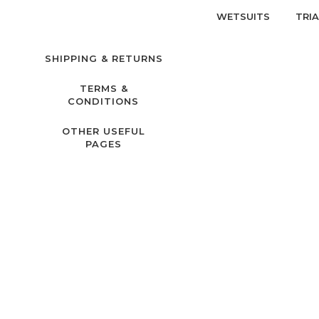
WETSUITS
TRI
SHIPPING & RETURNS
TERMS &
CONDITIONS
OTHER USEFUL
PAGES