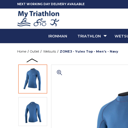
NEXT WORKING DAY DELIVERY AVAILABLE
IRONMAN
TRIATHLON
WETSU
Home
Outlet
Wetsuits
ZONE3 - Yulex Top - Men's - Navy