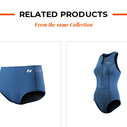
RELATED PRODUCTS
From the same Collection