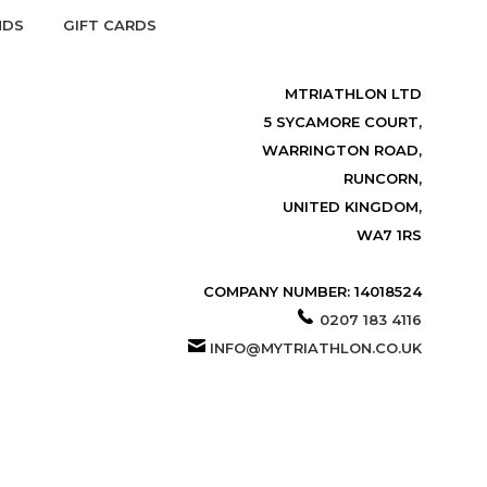
NDS
GIFT CARDS
MTRIATHLON LTD
5 SYCAMORE COURT,
WARRINGTON ROAD,
RUNCORN,
UNITED KINGDOM,
WA7 1RS
COMPANY NUMBER: 14018524
0207 183 4116
INFO@MYTRIATHLON.CO.UK