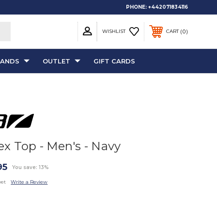
PHONE:
+442071834116
0
WISHLIST
CART
RANDS
OUTLET
GIFT CARDS
ex Top - Men's - Navy
95
You save: 13%
yet
Write a Review