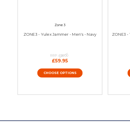
Zone 3
ZONE3 - Yulex Jammer - Men's - Navy
ZONE3 - 
RRP:
£80.00
£59.95
CHOOSE OPTIONS