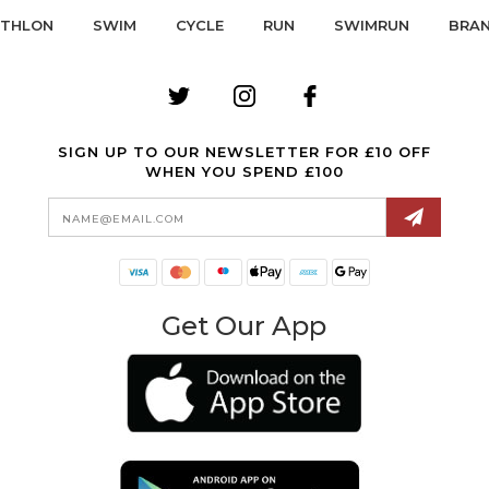
ATHLON
SWIM
CYCLE
RUN
SWIMRUN
BRA
SIGN UP TO OUR NEWSLETTER FOR £10 OFF
WHEN YOU SPEND £100
Email
Address
Get Our App