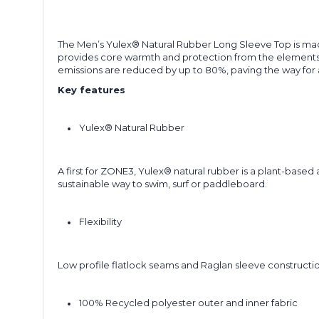
The Men’s Yulex® Natural Rubber Long Sleeve Top is made
provides core warmth and protection from the elements wh
emissions are reduced by up to 80%, paving the way for 
Key features
Yulex® Natural Rubber
A first for ZONE3, Yulex® natural rubber is a plant-base
sustainable way to swim, surf or paddleboard.
Flexibility
Low profile flatlock seams and Raglan sleeve constructi
100% Recycled polyester outer and inner fabric