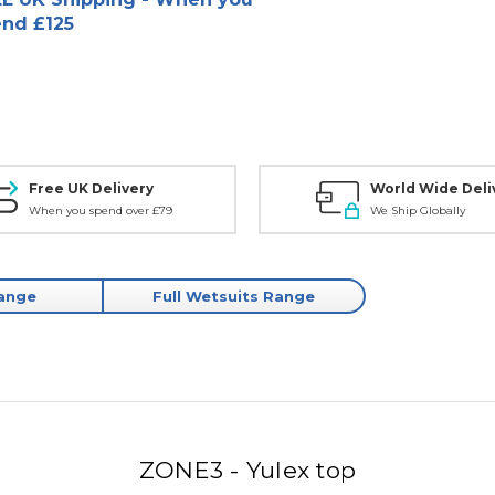
nd £125
Free UK Delivery
World Wide Deli
When you spend over £79
We Ship Globally
Range
Full Wetsuits Range
ZONE3 - Yulex top