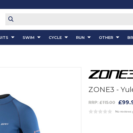
ITS
SWIM
CYCLE
RUN
OTHER
B
ZONE3 - Yul
£99.
RRP:
£115.00
No reviews 