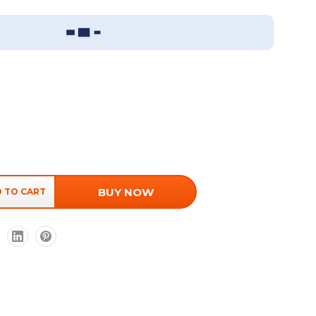
Sizing Guide
BUY NOW