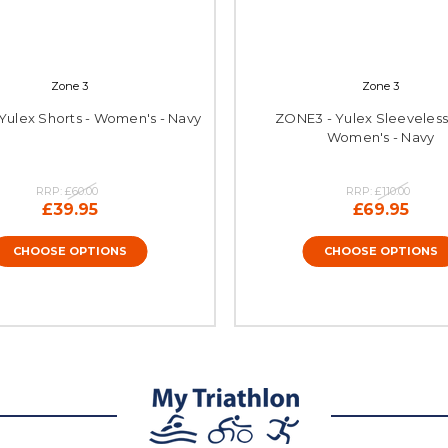
Zone 3
Zone 3
Yulex Shorts - Women's - Navy
ZONE3 - Yulex Sleeveless 
Women's - Navy
RRP:
£60.00
RRP:
£110.00
£39.95
£69.95
CHOOSE OPTIONS
CHOOSE OPTIONS