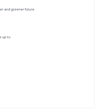
ner and greener future.
 up to.