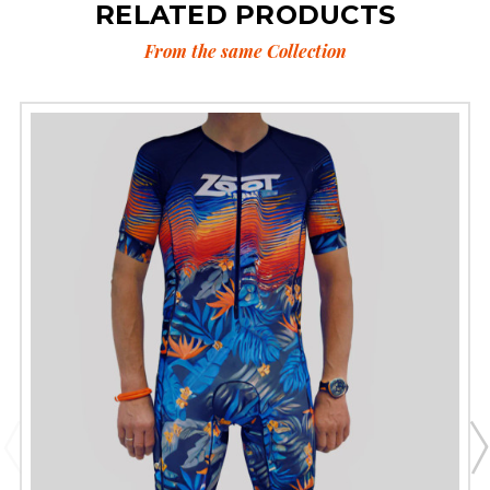
RELATED PRODUCTS
From the same Collection