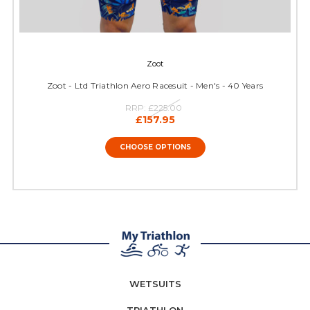
Zoot
Zoot - Ltd Triathlon Aero Racesuit - Men's - 40 Years
RRP:
£225.00
£157.95
CHOOSE OPTIONS
WETSUITS
TRIATHLON