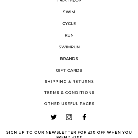
SWIM
CYCLE
RUN
SWIMRUN
BRANDS
GIFT CARDS
SHIPPING & RETURNS
TERMS & CONDITIONS
OTHER USEFUL PAGES
SIGN UP TO OUR NEWSLETTER FOR £10 OFF WHEN YOU
SPEND £100