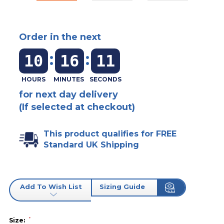
Order in the next
:
:
10
16
11
for next day delivery
(If selected at checkout)
This product qualifies for FREE
Standard UK Shipping
Add To Wish List
Sizing Guide
*
Size: