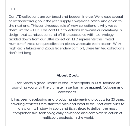
LTD
Our LTD collections are our bread and budder line-up. We release several
collections throughout the year, supply always one batch, and go on to
the next one. This continuous circle of new collections is why we call
them limited – LTD. The Zoot LTD collections showcase our creativity in
design that stands out on and off the racecourse with technology
trickled down from our Ultra collection. LTD represents the limited
number of these unique collection pieces we create each season. With
high-tech fabrics and Zoot’s legendary comfort, these limited collections
don’t last long.
About Zoot:
Zoot Sports, a global leader in endurance sports, is 100% focused on
providing you with the ultimate in performance apparel, footwear and
accessories.
It has been developing and producing pioneering products for 30 years,
covering athletes from start to finish and head to toe. Zoot continues to
draw on its history in sport and its athletes to deliver the most
comprehensive, technologically-advanced and complete selection of
multisport products in the world.