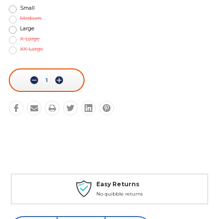
Small
Medium
Large
X-Large
XX-Large
Current
Stock:
Decrease
Increase
Quantity:
Quantity:
Easy Returns
No quibble returns