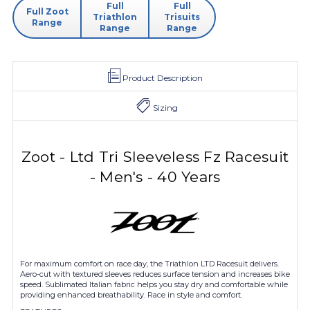
Full
Full
Full Zoot
Triathlon
Trisuits
Range
Range
Range
Product Description
Sizing
Zoot - Ltd Tri Sleeveless Fz Racesuit
- Men's - 40 Years
For maximum comfort on race day, the Triathlon LTD Racesuit delivers.
Aero-cut with textured sleeves reduces surface tension and increases bike
speed. Sublimated Italian fabric helps you stay dry and comfortable while
providing enhanced breathability. Race in style and comfort.