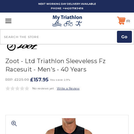
NEXT WORKING DAY DELIVERY AVAILABLE
PHONE:
+442071834116
0
Search
Zoot - Ltd Triathlon Sleeveless Fz
Racesuit - Men's - 40 Years
£157.95
RRP:
£225.00
You save: 29%
No reviews yet
Write a Review