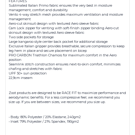
FEATURES
Sublimated Italian Primo fabric ensures the very best in moisture
management, comfort and durability
Vento 4-way stretch mesh provides maximum ventilation and moisture
management
Aero-cut skinsuit design with textured Aero sleeve fabric
Cam Lock zipper for venting with soft-finish zipper binding Aero-cut
skinsuit design with textured Aero sleeve fabric
Two side pockets for storage
Large kangaroo style center back pocket for additional storage
Exclusive Italian gripper provides breathable, secure compression to keep
leg hem in place and secure placement on bicep
PRO CARBON Triathlon Chamois for maximum comfort in the Aero
position
Seamlink stitch construction ensures next-to-skin comfort, minimizes
chafing and stretches with fabric
UPF 50+ sun protection
22,9cm inseam
Zoot products are designed to be RACE FIT to maximize performance and
aerodynamic benefits. For a less compressive feel, we recommend you
size up. If you are between sizes, we recommend you size up.
• Body: 80% Polyester / 20% Elastane, 240gm2
• Inset: 79% Polyester / 21% Spandex, 190gm2