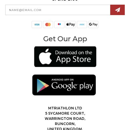
Email
Address
Get Our App
MTRIATHLON LTD
5 SYCAMORE COURT,
WARRINGTON ROAD,
RUNCORN,
UNITED KINGDOM,