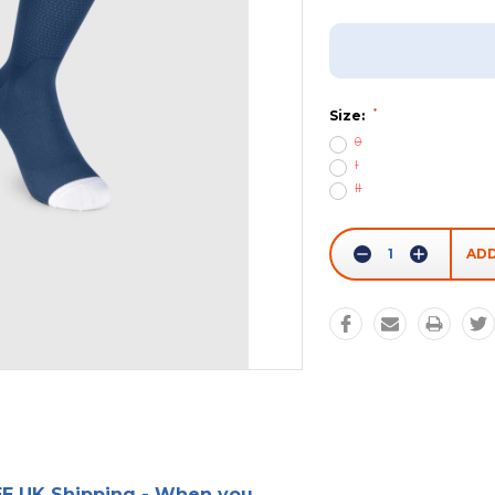
Add To Wish List
*
Size:
0
I
II
Current
Stock:
Decrease
Increase
Quantity:
Quantity:
E UK Shipping - When you