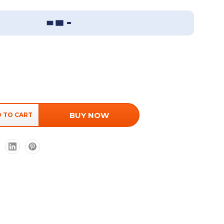
Sizing Guide
BUY NOW