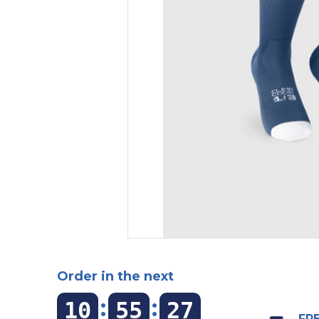
Order in the next
:
:
10
55
26
FRE