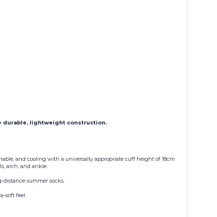
e durable, lightweight construction.
hable, and cooling with a universally appropriate cuff height of 18cm
s, arch, and ankle.
ong-distance summer socks.
-soft feel.