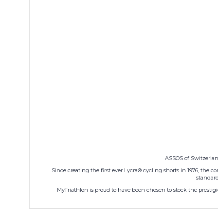
ASSOS of Switzerland
Since creating the first ever Lycra® cycling shorts in 1976, the
standard
MyTriathlon is proud to have been chosen to stock the prestigio