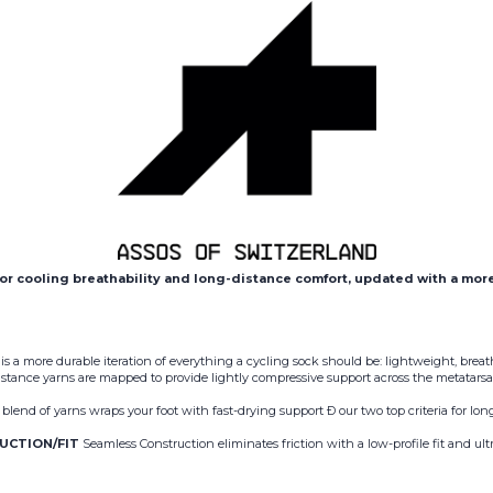
or cooling breathability and long-distance comfort, updated with a mor
 a more durable iteration of everything a cycling sock should be: lightweight, breat
sistance yarns are mapped to provide lightly compressive support across the metatarsal
blend of yarns wraps your foot with fast-drying support Ð our two top criteria for l
UCTION/FIT
Seamless Construction eliminates friction with a low-profile fit and ultra