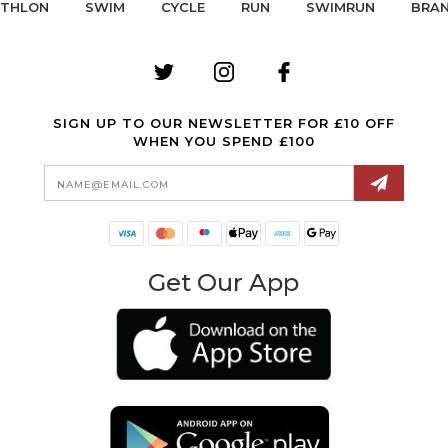
ATHLON
SWIM
CYCLE
RUN
SWIMRUN
BRA
SIGN UP TO OUR NEWSLETTER FOR £10 OFF
WHEN YOU SPEND £100
Email
Address
Get Our App