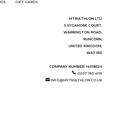
NDS
GIFT CARDS
MTRIATHLON LTD
5 SYCAMORE COURT,
WARRINGTON ROAD,
RUNCORN,
UNITED KINGDOM,
WA7 1RS
COMPANY NUMBER: 14018524
0207 183 4116
INFO@MYTRIATHLON.CO.UK