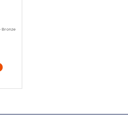
 - Bronze