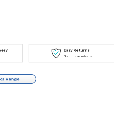
very
Easy Returns
No quibble returns
cks Range