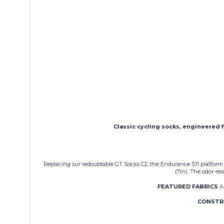
Classic cycling socks, engineered f
Replacing our redoubtable GT Socks C2, the Endurance S11 platform is
(7in). The odor-re
FEATURED FABRICS
A 
CONSTR