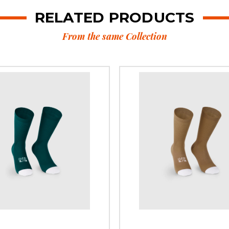
RELATED PRODUCTS
From the same Collection