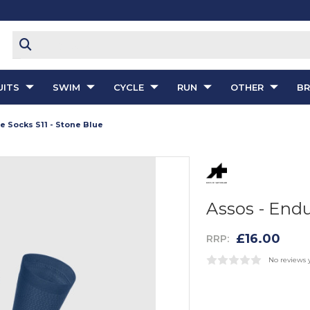
ITS
SWIM
CYCLE
RUN
OTHER
B
e Socks S11 - Stone Blue
Assos - Endu
£16.00
RRP:
No reviews 