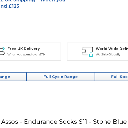
nd £125
Free UK Delivery
World Wide Deli
When you spend over £79
We Ship Globally
Range
Full Cycle Range
Full So
Assos - Endurance Socks S11 - Stone Blue