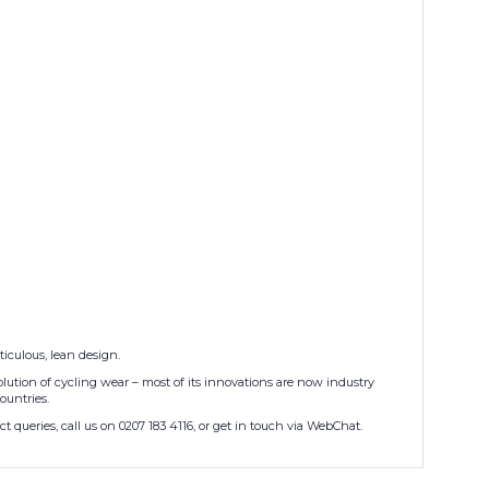
iculous, lean design.
lution of cycling wear – most of its innovations are now industry
ountries.
 queries, call us on 0207 183 4116, or get in touch via WebChat.