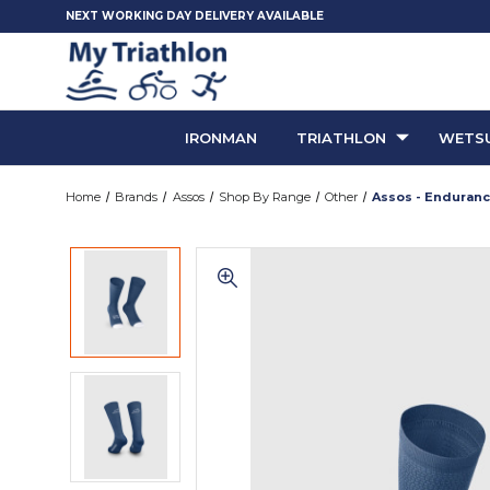
NEXT WORKING DAY DELIVERY AVAILABLE
IRONMAN
TRIATHLON
WETSU
Home
Brands
Assos
Shop By Range
Other
Assos - Enduranc