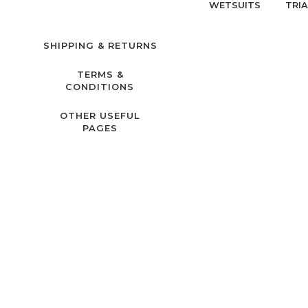
WETSUITS
TRI
SHIPPING & RETURNS
TERMS &
CONDITIONS
OTHER USEFUL
PAGES