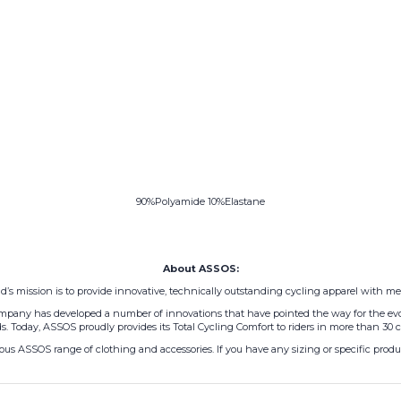
90%Polyamide 10%Elastane
About ASSOS:
’s mission is to provide innovative, technically outstanding cycling apparel with met
 company has developed a number of innovations that have pointed the way for the evo
s. Today, ASSOS proudly provides its Total Cycling Comfort to riders in more than 30 c
us ASSOS range of clothing and accessories. If you have any sizing or specific product