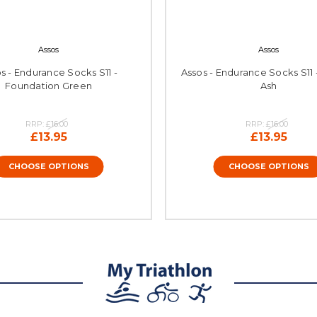
Assos
Assos
s - Endurance Socks S11 -
Assos - Endurance Socks S11
Foundation Green
Ash
RRP:
£16.00
RRP:
£16.00
£13.95
£13.95
CHOOSE OPTIONS
CHOOSE OPTIONS