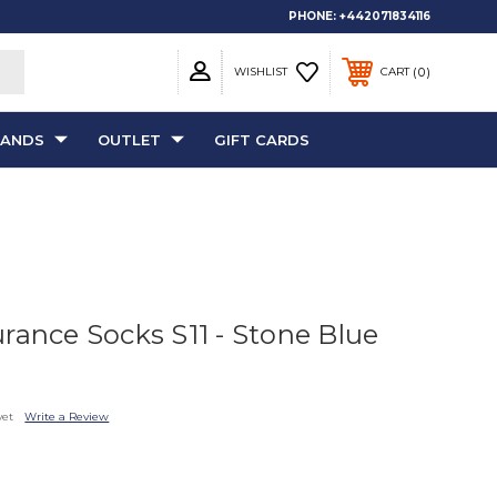
PHONE:
+442071834116
0
WISHLIST
CART
RANDS
OUTLET
GIFT CARDS
rance Socks S11 - Stone Blue
yet
Write a Review