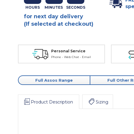
spe
for next day delivery
(If selected at checkout)
Personal Service
Phone - Web Chat - Email
Full Assos Range
Full Other 
Product Description
Sizing