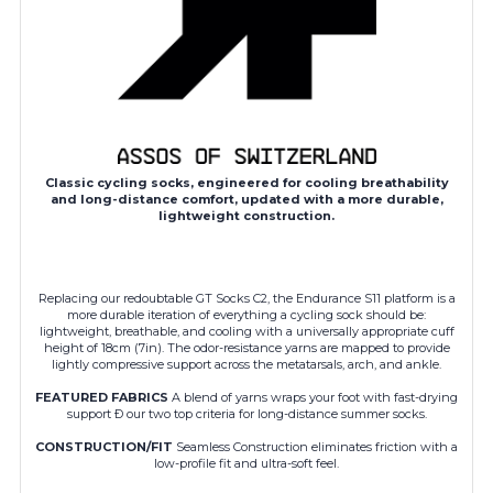
Classic cycling socks, engineered for cooling breathability
and long-distance comfort, updated with a more durable,
lightweight construction.
Replacing our redoubtable GT Socks C2, the Endurance S11 platform is a
more durable iteration of everything a cycling sock should be:
lightweight, breathable, and cooling with a universally appropriate cuff
height of 18cm (7in). The odor-resistance yarns are mapped to provide
lightly compressive support across the metatarsals, arch, and ankle.
FEATURED FABRICS
A blend of yarns wraps your foot with fast-drying
support Ð our two top criteria for long-distance summer socks.
CONSTRUCTION/FIT
Seamless Construction eliminates friction with a
low-profile fit and ultra-soft feel.