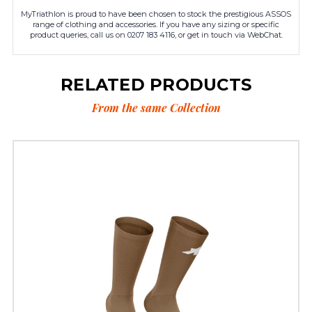
MyTriathlon is proud to have been chosen to stock the prestigious ASSOS
range of clothing and accessories. If you have any sizing or specific
product queries, call us on 0207 183 4116, or get in touch via WebChat.
RELATED PRODUCTS
From the same Collection