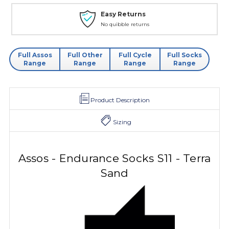
Easy Returns
No quibble returns
Full Assos
Full Other
Full Cycle
Full Socks
Range
Range
Range
Range
Product Description
Sizing
Assos - Endurance Socks S11 - Terra
Sand