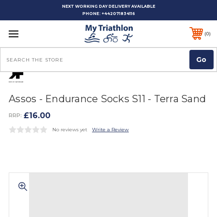
NEXT WORKING DAY DELIVERY AVAILABLE
PHONE:
+442071834116
0
Search
Assos - Endurance Socks S11 - Terra Sand
£16.00
RRP:
No reviews yet
Write a Review