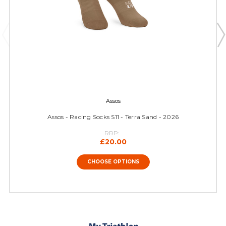
Assos
Assos - Racing Socks S11 - Terra Sand - 2026
RRP:
£20.00
CHOOSE OPTIONS