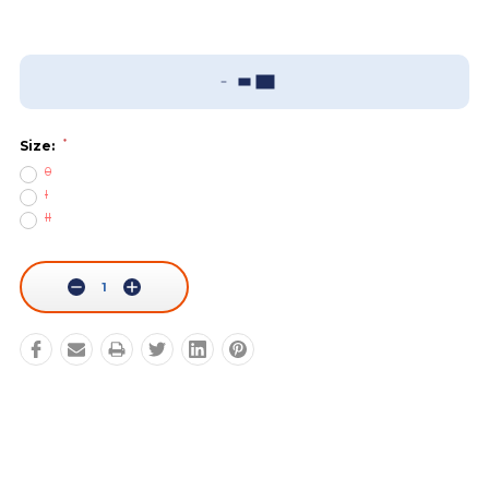
Add To Wish List
Sizing Guide
*
Size:
0
I
II
Current
Stock:
Decrease
Increase
Quantity:
Quantity: