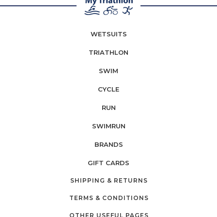
WETSUITS
TRIATHLON
SWIM
CYCLE
RUN
SWIMRUN
BRANDS
GIFT CARDS
SHIPPING & RETURNS
TERMS & CONDITIONS
OTHER USEFUL PAGES