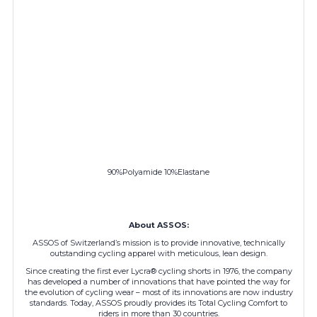
90%Polyamide 10%Elastane
About ASSOS:
ASSOS of Switzerland’s mission is to provide innovative, technically
outstanding cycling apparel with meticulous, lean design.
Since creating the first ever Lycra® cycling shorts in 1976, the company
has developed a number of innovations that have pointed the way for
the evolution of cycling wear – most of its innovations are now industry
standards. Today, ASSOS proudly provides its Total Cycling Comfort to
riders in more than 30 countries.