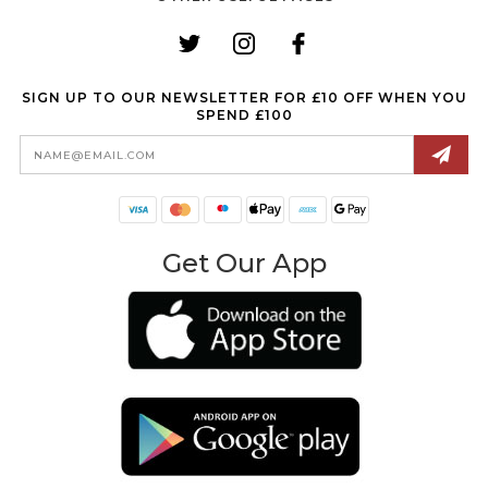
SIGN UP TO OUR NEWSLETTER FOR £10 OFF WHEN YOU
SPEND £100
Email
Address
Get Our App