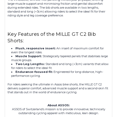
large-muscle support and minimising friction and genital discomfort
during extended rides. The bib shorts are available in two lengths,
standard and long (+3cm) allowing riders to select the ideal fit for their
riding style and leg coverage preference.
Key Features of the MILLE GT C2 Bib
Shorts:
Plush, responsive insert:
An insert of maximum comfort for
even the longest rides.
Muscle Support:
Strategically tapered panels that stabilises large
muscle groups.
Two Leg Lengths:
Standard and long (+3cm) variants that allow
for riders to select the ideal fit.
Endurance-focused fit:
Engineered for long-distance, high-
performance cycling.
For riders seeking the ultimate in Assos bike shorts, the MILLE GT C2
delivers superior comfort, advanced muscle support and a second-skin fit
that stands out in the world of endurance cycling.
About ASSOS:
ASSOS of Switzerland’s mission is to provide innovative, technically
outstanding cycling apparel with meticulous, lean design.