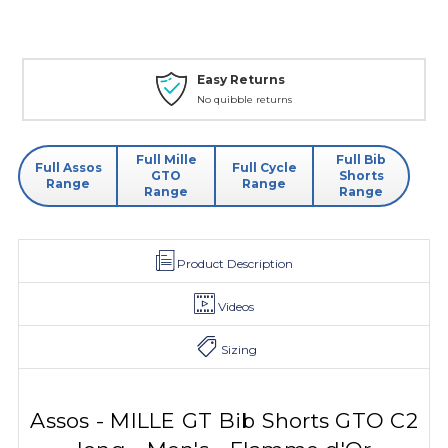
Easy Returns
No quibble returns
Full Mille
Full Bib
Full Assos
Full Cycle
GTO
Shorts
Range
Range
Range
Range
Product Description
Videos
Sizing
Assos - MILLE GT Bib Shorts GTO C2