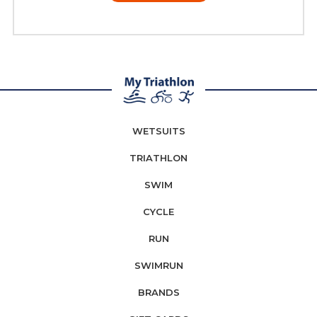
WETSUITS
TRIATHLON
SWIM
CYCLE
RUN
SWIMRUN
BRANDS