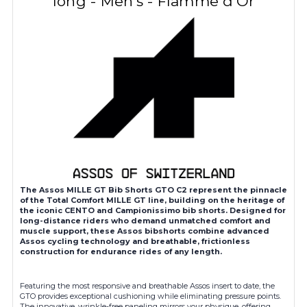
long - Men's - Flamme d'Or
The Assos MILLE GT Bib Shorts GTO C2 represent the pinnacle
of the Total Comfort MILLE GT line, building on the heritage of
the iconic CENTO and Campionissimo bib shorts. Designed for
long-distance riders who demand unmatched comfort and
muscle support, these Assos bibshorts combine advanced
Assos cycling technology and breathable, frictionless
construction for endurance rides of any length.
Featuring the most responsive and breathable Assos insert to date, the
GTO provides exceptional cushioning while eliminating pressure points.
The innovative, wrinkle-free paneling mirrors your physique, offering