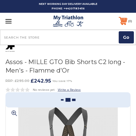
NEXT WORKING DAY DELIVERY AVAILABLE
PHONE:
+442071834116
0
Search
Assos - MILLE GTO Bib Shorts C2 long -
Men's - Flamme d'Or
£242.95
RRP:
£295.00
You save: 17%
No reviews yet
Write a Review