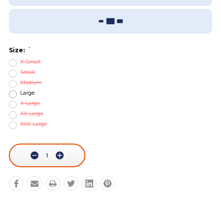
Add To Wish List
Sizing Guide
*
Size:
X-Small
Small
Medium
Large
X-Large
XX-Large
XXX-Large
Current
Stock:
Decrease
Increase
Quantity:
Quantity: