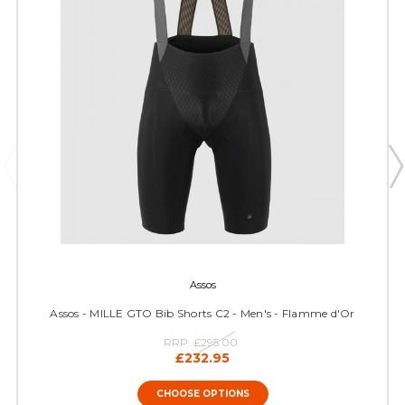
Assos
Assos - MILLE GTO Bib Shorts C2 - Men's - Flamme d'Or
RRP:
£295.00
£232.95
CHOOSE OPTIONS