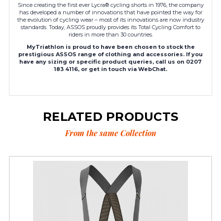
Since creating the first ever Lycra® cycling shorts in 1976, the company
has developed a number of innovations that have pointed the way for
the evolution of cycling wear – most of its innovations are now industry
standards. Today, ASSOS proudly provides its Total Cycling Comfort to
riders in more than 30 countries.
MyTriathlon is proud to have been chosen to stock the
prestigious ASSOS range of clothing and accessories. If you
have any sizing or specific product queries, call us on 0207
183 4116, or get in touch via WebChat.
RELATED PRODUCTS
From the same Collection