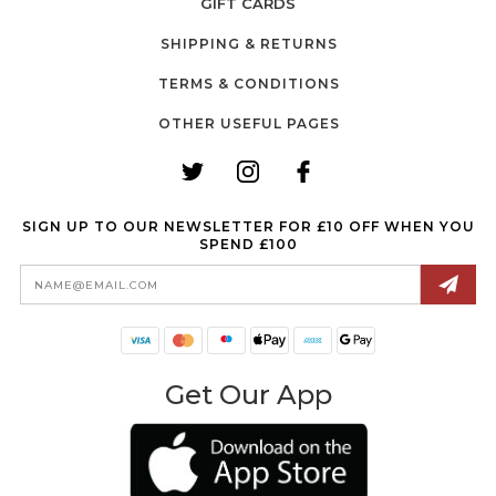
GIFT CARDS
SHIPPING & RETURNS
TERMS & CONDITIONS
OTHER USEFUL PAGES
SIGN UP TO OUR NEWSLETTER FOR £10 OFF WHEN YOU
SPEND £100
Email
Address
Get Our App