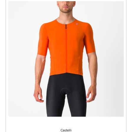
Castelli