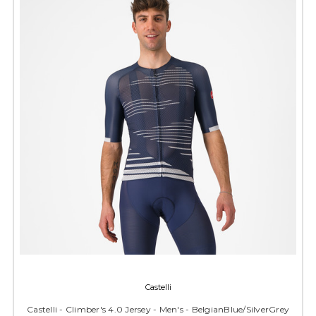
Castelli
Castelli - Climber's 4.0 Jersey - Men's - BelgianBlue/SilverGrey