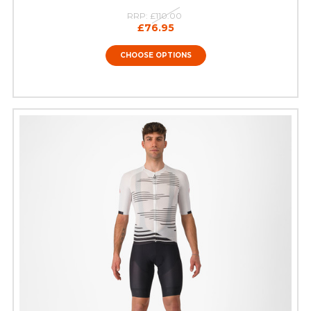
RRP:
£110.00
£76.95
CHOOSE OPTIONS