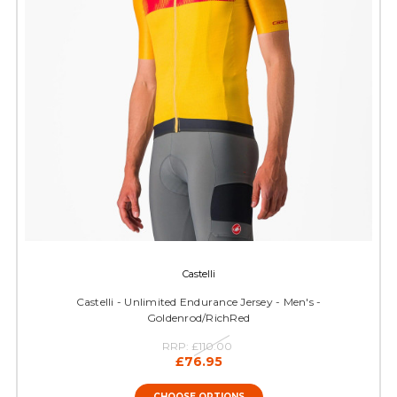
Castelli
Castelli - Unlimited Endurance Jersey - Men's -
Goldenrod/RichRed
RRP:
£110.00
£76.95
CHOOSE OPTIONS