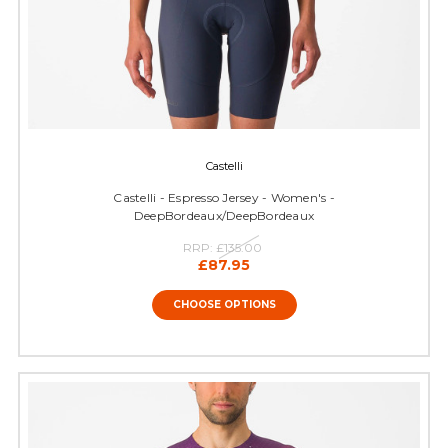
Castelli
Castelli - Espresso Jersey - Women's -
DeepBordeaux/DeepBordeaux
RRP:
£135.00
£87.95
CHOOSE OPTIONS