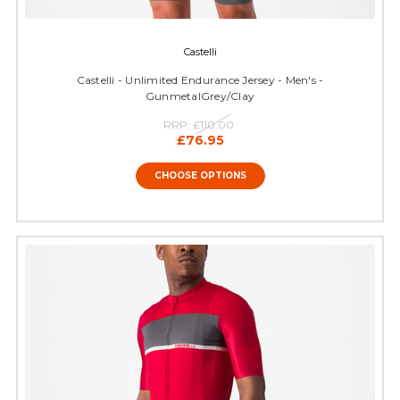
Castelli
Castelli - Unlimited Endurance Jersey - Men's -
GunmetalGrey/Clay
RRP:
£110.00
£76.95
CHOOSE OPTIONS