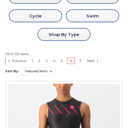
Cycle
Swim
Shop By Type
216 of 232 Items
Previous
1
2
3
4
5
6
7
Next
Sort By: