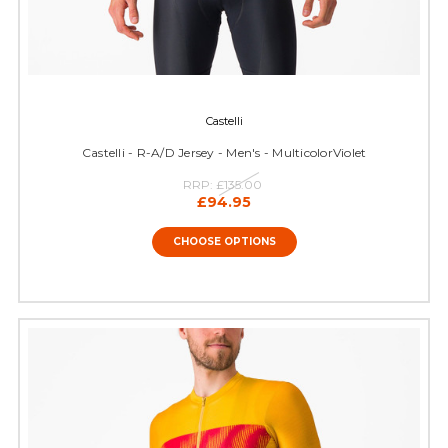
Castelli
Castelli - R-A/D Jersey - Men's - MulticolorViolet
RRP:
£135.00
£94.95
CHOOSE OPTIONS