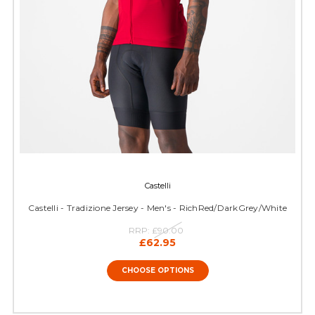
Castelli
Castelli - Tradizione Jersey - Men's - RichRed/DarkGrey/White
RRP:
£90.00
£62.95
CHOOSE OPTIONS