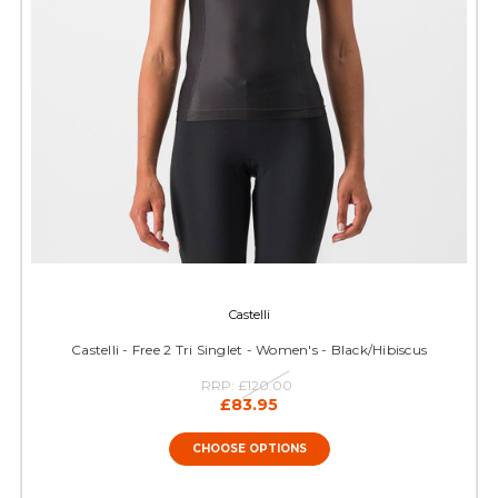
Castelli
Castelli - Free 2 Tri Singlet - Women's - Black/Hibiscus
RRP:
£120.00
£83.95
CHOOSE OPTIONS