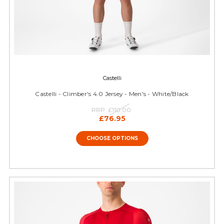
Castelli
Castelli - Climber's 4.0 Jersey - Men's - White/Black
RRP:
£110.00
£76.95
CHOOSE OPTIONS