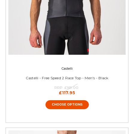
Castelli
Castelli - Free Speed 2 Race Top - Men's - Black
RRP:
£169.00
£117.95
CHOOSE OPTIONS