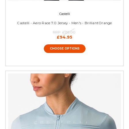
Castelli
Castelli - Aero Race 7.0 Jersey - Men's - BrilliantOrange
RRP:
£135.00
£94.95
CHOOSE OPTIONS