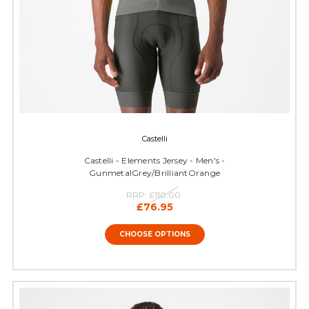
Castelli
Castelli - Elements Jersey - Men's -
GunmetalGrey/BrilliantOrange
RRP:
£110.00
£76.95
CHOOSE OPTIONS