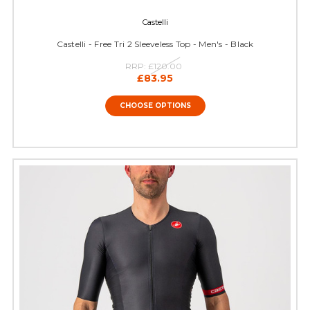
Castelli
Castelli - Free Tri 2 Sleeveless Top - Men's - Black
RRP:
£120.00
£83.95
CHOOSE OPTIONS