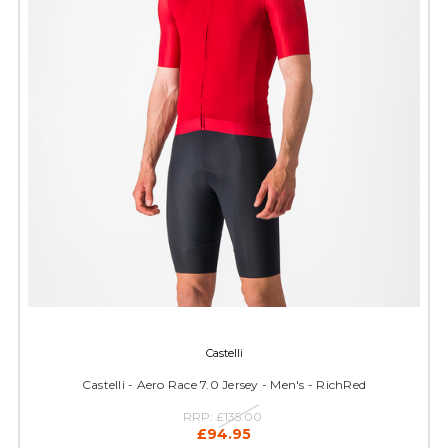
Castelli
Castelli - Aero Race 7.0 Jersey - Men's - RichRed
RRP:
£135.00
£94.95