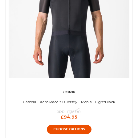
Castelli
Castelli - Aero Race 7.0 Jersey - Men's - LightBlack
RRP:
£135.00
£94.95
CHOOSE OPTIONS