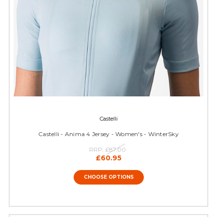
Castelli
Castelli - Anima 4 Jersey - Women's - WinterSky
RRP:
£87.00
£60.95
CHOOSE OPTIONS