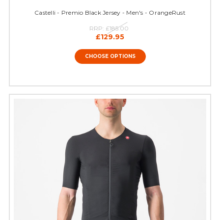
Castelli - Premio Black Jersey - Men's - OrangeRust
RRP:
£185.00
£129.95
CHOOSE OPTIONS