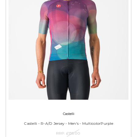
Castelli
Castelli - R-A/D Jersey - Men's - MulticolorPurple
RRP:
£135.00