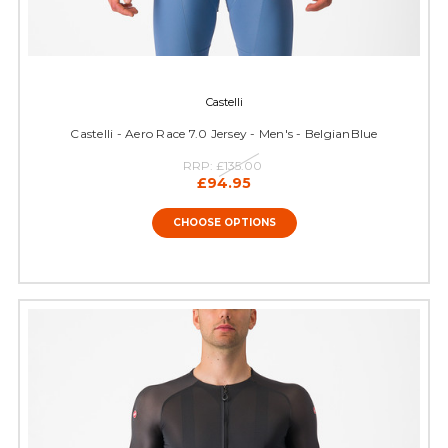
Castelli
Castelli - Aero Race 7.0 Jersey - Men's - BelgianBlue
RRP:
£135.00
£94.95
CHOOSE OPTIONS