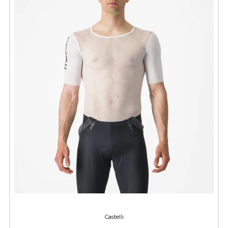
Castelli