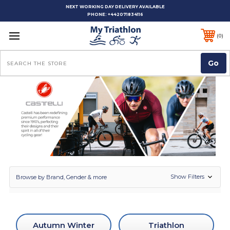
NEXT WORKING DAY DELIVERY AVAILABLE
PHONE:
+442071834116
0
Search
Show Filters
Browse by Brand, Gender & more
Autumn Winter
Triathlon