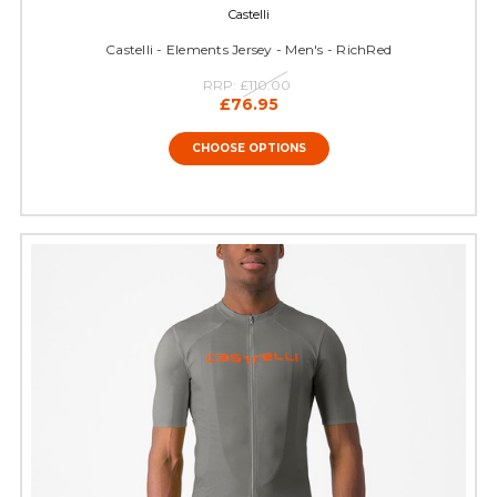
Castelli
Castelli - Elements Jersey - Men's - RichRed
RRP:
£110.00
£76.95
CHOOSE OPTIONS