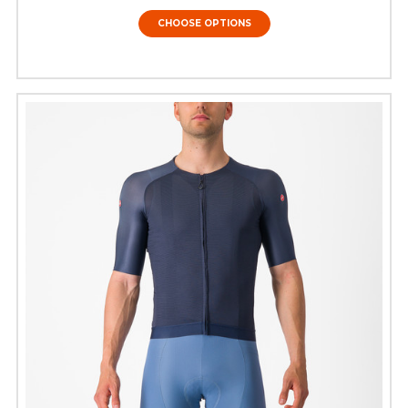
CHOOSE OPTIONS