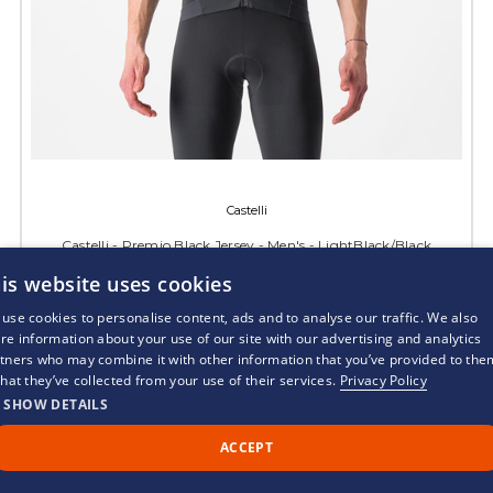
Castelli
Castelli - Premio Black Jersey - Men's - LightBlack/Black
is website uses cookies
RRP:
£185.00
£129.95
use cookies to personalise content, ads and to analyse our traffic. We also
re information about your use of our site with our advertising and analytics
CHOOSE OPTIONS
tners who may combine it with other information that you’ve provided to the
that they’ve collected from your use of their services.
Privacy Policy
SHOW DETAILS
ACCEPT
Call Us
Back to Top
Chat