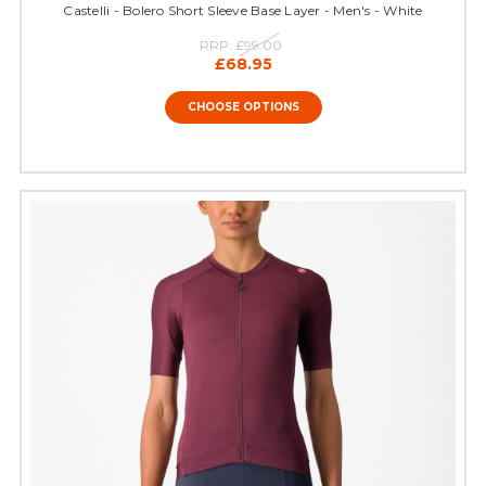
Castelli - Bolero Short Sleeve Base Layer - Men's - White
RRP:
£99.00
£68.95
CHOOSE OPTIONS