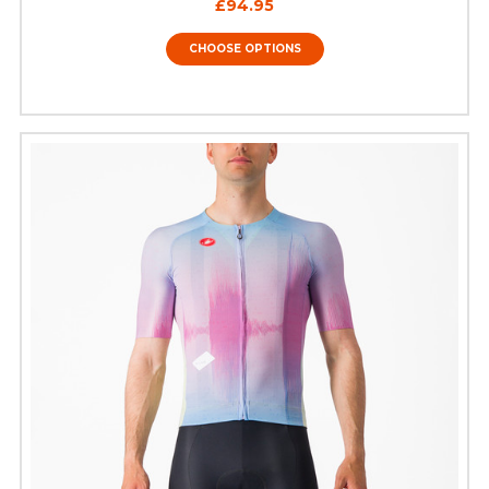
£94.95
CHOOSE OPTIONS