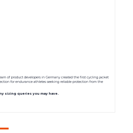
am of product developers in Germany created the first cycling jacket
ection for endurance athletes seeking reliable protection from the
any sizing queries you may have.