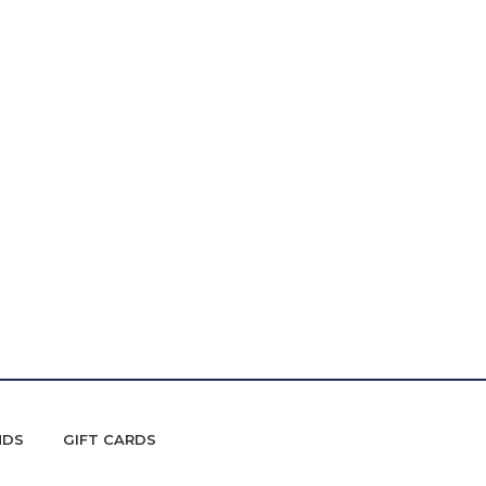
NDS
GIFT CARDS