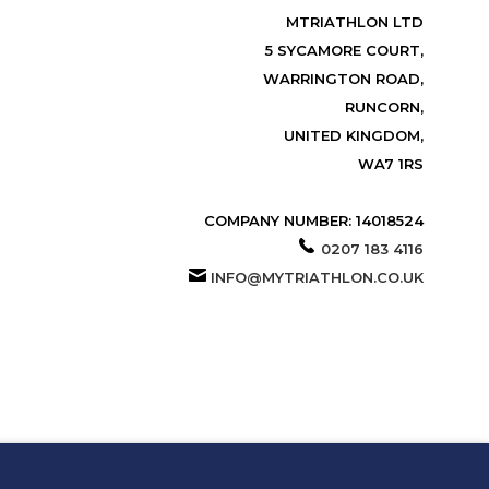
MTRIATHLON LTD
5 SYCAMORE COURT,
WARRINGTON ROAD,
RUNCORN,
UNITED KINGDOM,
WA7 1RS
COMPANY NUMBER: 14018524
0207 183 4116
INFO@MYTRIATHLON.CO.UK