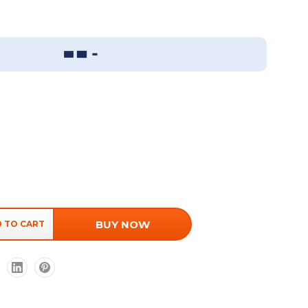
Sizing Guide
BUY NOW