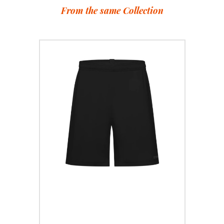
From the same Collection