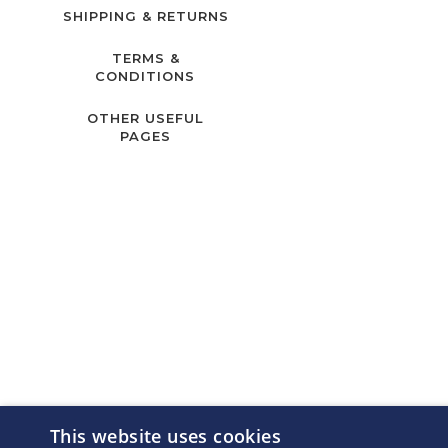
SHIPPING & RETURNS
TERMS &
CONDITIONS
OTHER USEFUL
PAGES
This website uses cookies