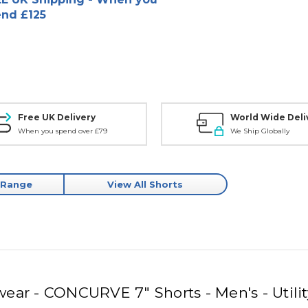
nd £125
Free UK Delivery
World Wide Deli
When you spend over £79
We Ship Globally
 Range
View All Shorts
ear - CONCURVE 7" Shorts - Men's - Utili