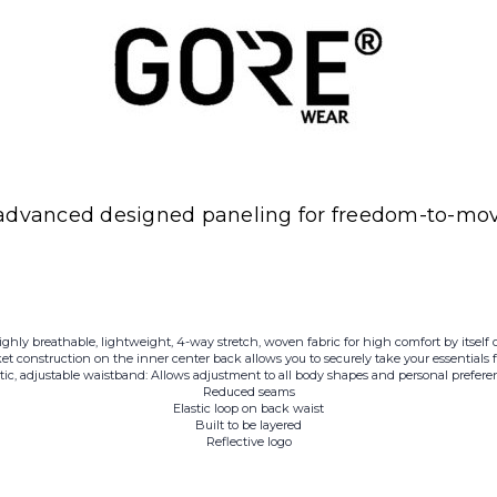
advanced designed paneling for freedom-to-move
ighly breathable, lightweight, 4-way stretch, woven fabric for high comfort by itself o
et construction on the inner center back allows you to securely take your essentials
stic, adjustable waistband: Allows adjustment to all body shapes and personal prefere
Reduced seams
Elastic loop on back waist
Built to be layered
Reflective logo