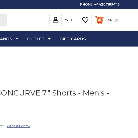
PHONE:
+442071834116
0
WISHLIST
CART
RANDS
OUTLET
GIFT CARDS
CONCURVE 7" Shorts - Men's -
yet
Write a Review