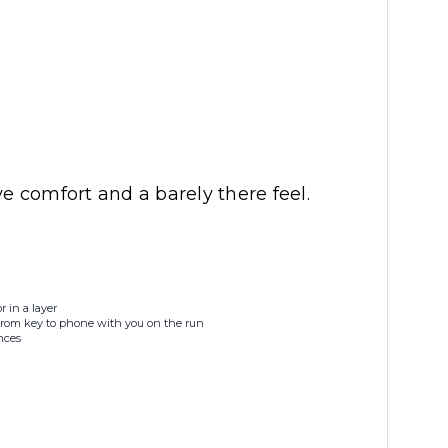
 comfort and a barely there feel.
r in a layer
 from key to phone with you on the run
nces