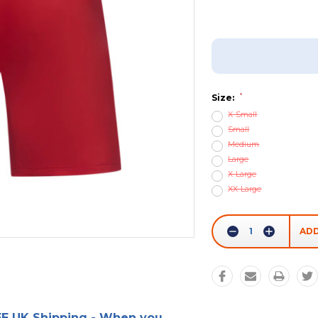
Add To Wish List
*
Size:
X-Small
Small
Medium
Large
X-Large
XX-Large
Current
Stock:
Decrease
Increase
Quantity:
Quantity:
E UK Shipping - When you