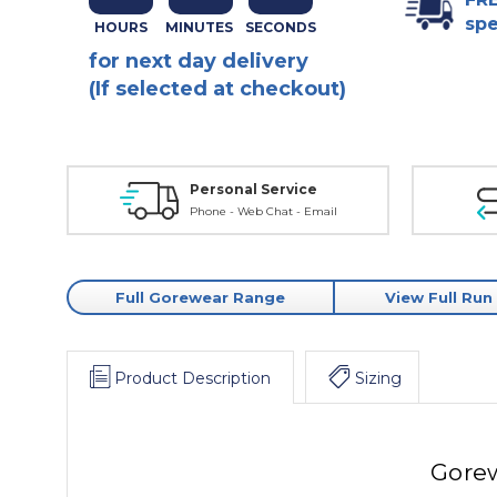
spe
for next day delivery
(If selected at checkout)
Personal Service
Phone - Web Chat - Email
Full Gorewear Range
View Full Run
Product Description
Sizing
Gorew