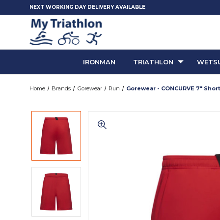
NEXT WORKING DAY DELIVERY AVAILABLE
IRONMAN
TRIATHLON
WETSU
Home
Brands
Gorewear
Run
Gorewear - CONCURVE 7" Shorts 