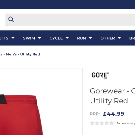
ITS
SWIM
CYCLE
RUN
OTHER
B
- Men's - Utility Red
Gorewear - 
Utility Red
£44.99
RRP:
No reviews 