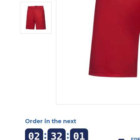
Order in the next
:
:
02
32
00
FRE