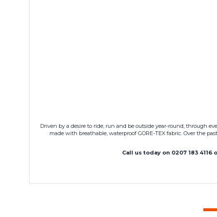
Driven by a desire to ride, run and be outside year-round, through 
made with breathable, waterproof GORE-TEX fabric. Over the past
Call us today on 0207 183 4116 