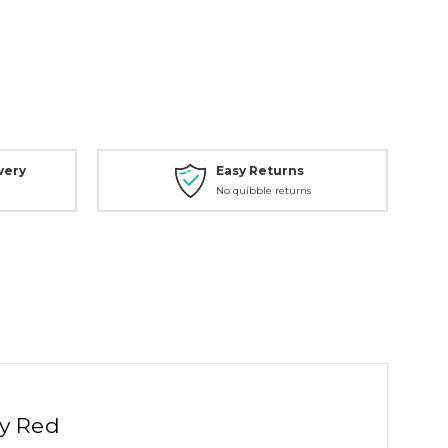
very
Easy Returns
No quibble returns
ty Red