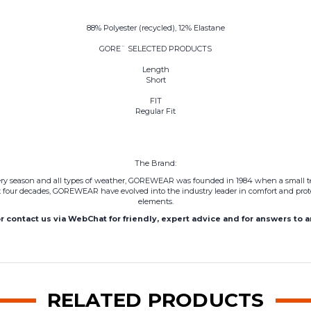
88% Polyester (recycled), 12% Elastane
GORE¨ SELECTED PRODUCTS
Length
Short
FIT
Regular Fit
The Brand:
every season and all types of weather, GOREWEAR was founded in 1984 when a small te
 four decades,
GOREWEAR
have evolved into the industry leader in comfort and prot
elements.
or contact us via WebChat for friendly, expert advice and for answers to 
RELATED PRODUCTS