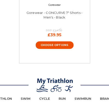
Gorewear
Gorewear - CONCURVE 7" Shorts -
Men's - Black
RRP:
£44.99
£39.95
CHOOSE OPTIONS
ATHLON
SWIM
CYCLE
RUN
SWIMRUN
BRA