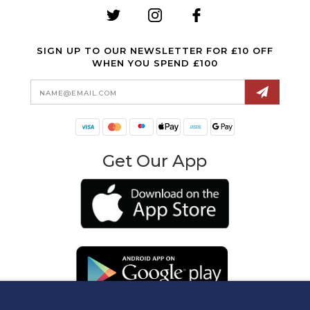
SIGN UP TO OUR NEWSLETTER FOR £10 OFF
WHEN YOU SPEND £100
Email
Address
Get Our App