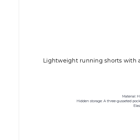
Lightweight running shorts with 
Material: H
Hidden storage: A three-gusseted pock
Ela