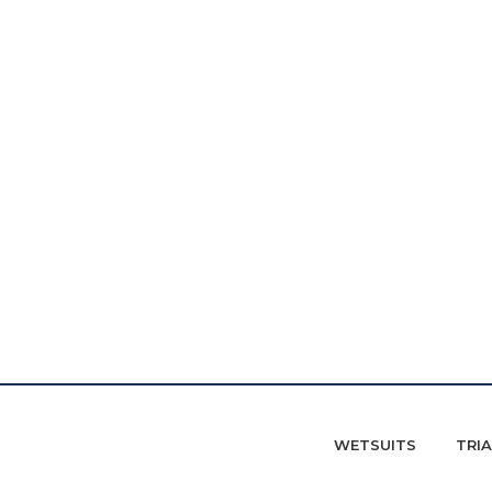
WETSUITS
TRI