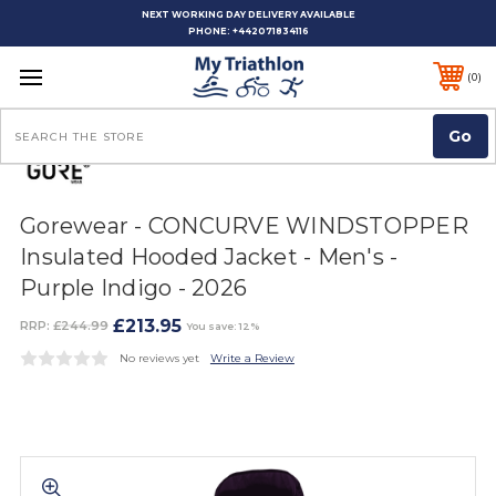
NEXT WORKING DAY DELIVERY AVAILABLE
PHONE:
+442071834116
0
Search
Gorewear - CONCURVE WINDSTOPPER
Insulated Hooded Jacket - Men's -
Purple Indigo - 2026
£213.95
RRP:
£244.99
You save: 12%
No reviews yet
Write a Review