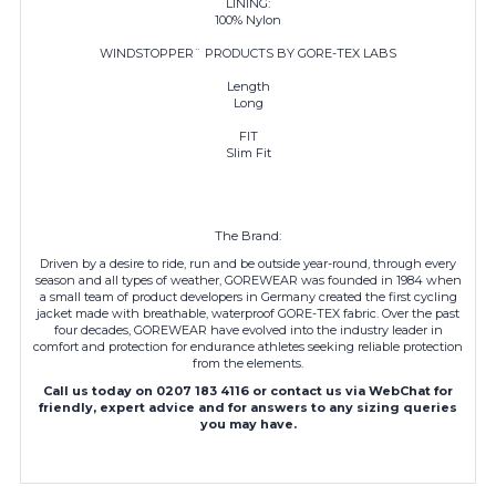
LINING:
100% Nylon
WINDSTOPPER¨ PRODUCTS BY GORE-TEX LABS
Length
Long
FIT
Slim Fit
The Brand:
Driven by a desire to ride, run and be outside year-round, through every
season and all types of weather, GOREWEAR was founded in 1984 when
a small team of product developers in Germany created the first cycling
jacket made with breathable, waterproof GORE-TEX fabric. Over the past
four decades,
GOREWEAR
have evolved into the industry leader in
comfort and protection for endurance athletes seeking reliable protection
from the elements.
Call us today on 0207 183 4116 or contact us via WebChat for
friendly, expert advice and for answers to any sizing queries
you may have.