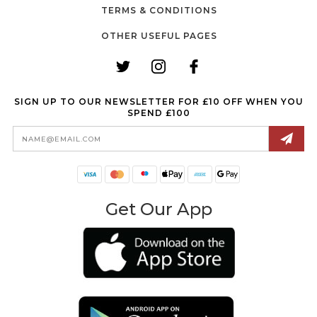
TERMS & CONDITIONS
OTHER USEFUL PAGES
SIGN UP TO OUR NEWSLETTER FOR £10 OFF WHEN YOU
SPEND £100
Email
Address
Get Our App