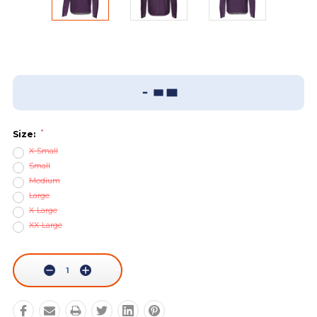
Add To Wish List
Sizing Guide
*
Size:
X-Small
Small
Medium
Large
X-Large
XX-Large
Current
Stock:
Decrease
Increase
Quantity:
Quantity: