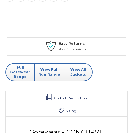
Easy Returns
No quibble returns
Full
View Full
View All
Gorewear
Run Range
Jackets
Range
Product Description
Sizing
Gorewear - CONCURVE