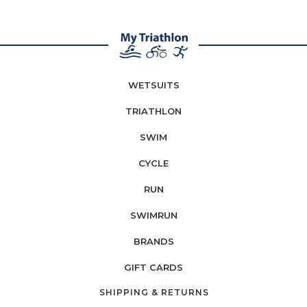
WETSUITS
TRIATHLON
SWIM
CYCLE
RUN
SWIMRUN
BRANDS
GIFT CARDS
SHIPPING & RETURNS