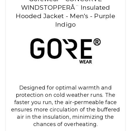
WINDSTOPPERÂ¨ Insulated
Hooded Jacket - Men's - Purple
Indigo
Designed for optimal warmth and
protection on cold weather runs. The
faster you run, the air-permeable face
ensures more circulation of the buffered
air in the insulation, minimizing the
chances of overheating.