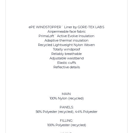
ePE WINDSTOPPER¨ Liner by GORE-TEX LABS
Airpermeable face fabric
PrimaLoft¨ Active Evolve Insulation
Adaptive thermal insulation
Recycled Lightweight Nylon Woven
Totally windproof
Reliably breathable
Adjustable waistband
Elastic cuffs
Reflective details
MAIN:
100% Nylon (recycled)
PANELS:
56% Polyester (recycled), 44% Polyester
FILLING:
100% Polyester (recycled)