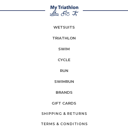
WETSUITS
TRIATHLON
SWIM
CYCLE
RUN
SWIMRUN
BRANDS
GIFT CARDS
SHIPPING & RETURNS
TERMS & CONDITIONS