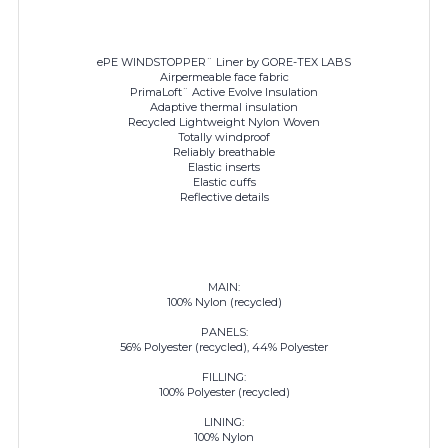
ePE WINDSTOPPER¨ Liner by GORE-TEX LABS
Airpermeable face fabric
PrimaLoft¨ Active Evolve Insulation
Adaptive thermal insulation
Recycled Lightweight Nylon Woven
Totally windproof
Reliably breathable
Elastic inserts
Elastic cuffs
Reflective details
MAIN:
100% Nylon (recycled)
PANELS:
56% Polyester (recycled), 44% Polyester
FILLING:
100% Polyester (recycled)
LINING:
100% Nylon