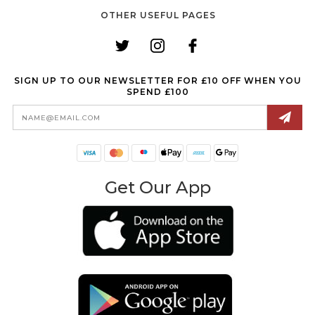
OTHER USEFUL PAGES
SIGN UP TO OUR NEWSLETTER FOR £10 OFF WHEN YOU
SPEND £100
Email
Address
Get Our App