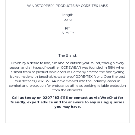
WINDSTOPPER¨ PRODUCTS BY GORE-TEX LABS
Length
Long
FIT
Slim Fit
The Brand:
Driven by a desire to ride, run and be outside year-round, through every
season and all types of weather, GOREWEAR was founded in 1984 when
a small team of product developers in Germany created the first cycling
jacket made with breathable, waterproof GORE-TEX fabric. Over the past
four decades,
GOREWEAR
have evolved into the industry leader in
comfort and protection for endurance athletes seeking reliable protection
from the elements.
Call us today on 0207 183 4116 or contact us via WebChat for
friendly, expert advice and for answers to any sizing queries
you may have.