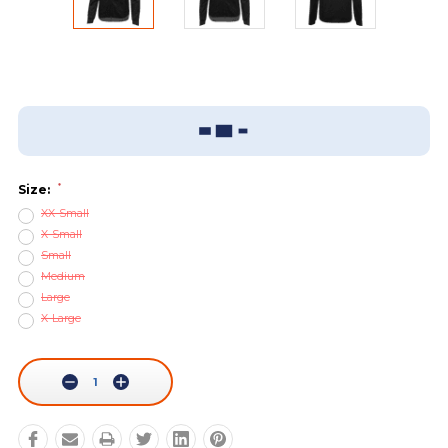
Add To Wish List
Sizing Guide
*
Size:
XX-Small
X-Small
Small
Medium
Large
X-Large
Current
Stock:
Decrease
Increase
Quantity:
Quantity: