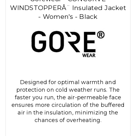
WINDSTOPPERÂ¨ Insulated Jacket
- Women's - Black
Designed for optimal warmth and
protection on cold weather runs. The
faster you run, the air-permeable face
ensures more circulation of the buffered
air in the insulation, minimizing the
chances of overheating.