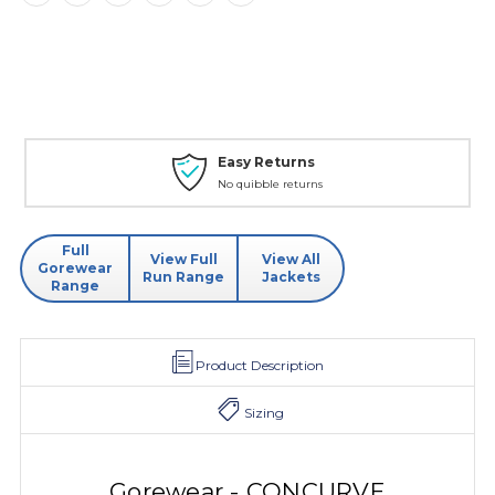
Easy Returns
No quibble returns
Full
View Full
View All
Gorewear
Run Range
Jackets
Range
Product Description
Sizing
Gorewear - CONCURVE