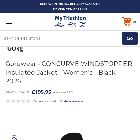
NEXT WORKING DAY DELIVERY AVAILABLE
PHONE:
+442071834116
0
Search
Gorewear - CONCURVE WINDSTOPPER
Insulated Jacket - Women's - Black -
2026
£195.95
RRP:
£224.99
You save: 12%
No reviews yet
Write a Review