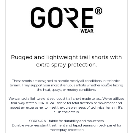
Rugged and lightweight trail shorts with
extra spray protection.
These shorts are designed to handle nearly all conditions in technical
terrain. They support your most strenuous efforts whether youÕre facing
the heat, sprays, or muddy conditions.
We wanted a lightweight yet robust trail short made to last. We've utilized
four-way stretch CORDURA¨ fabric for total freedom of movement and
added an extra panel to meet the durable needs of technical terrain. It's
all in the details.
CORDURA¨ fabric for durability and robustness
Durable water-resistant treatment and taped seams on back panel for
more spray protection