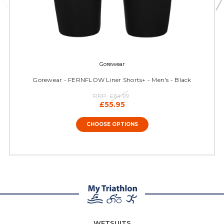
Gorewear
Gorewear - FERNFLOW Liner Shorts+ - Men's - Black
RRP:
£64.99
£55.95
CHOOSE OPTIONS
WETSUITS