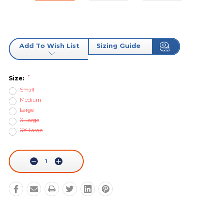
Add To Wish List
Sizing Guide
*
Size:
Small
Medium
Large
X-Large
XX-Large
Current
Stock:
Decrease
Increase
Quantity:
Quantity: