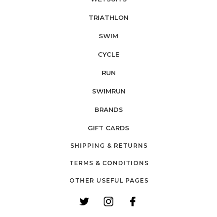
TRIATHLON
SWIM
CYCLE
RUN
SWIMRUN
BRANDS
GIFT CARDS
SHIPPING & RETURNS
TERMS & CONDITIONS
OTHER USEFUL PAGES