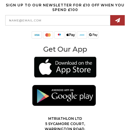
SIGN UP TO OUR NEWSLETTER FOR £10 OFF WHEN YOU
SPEND £100
Email
Address
Get Our App
MTRIATHLON LTD
5 SYCAMORE COURT,
WARRINGTON ROAD,