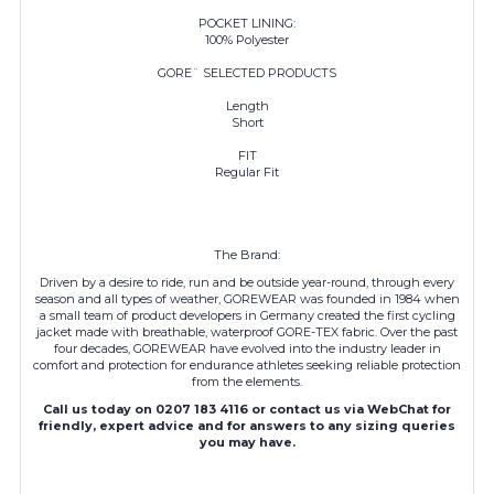
POCKET LINING:
100% Polyester
GORE¨ SELECTED PRODUCTS
Length
Short
FIT
Regular Fit
The Brand:
Driven by a desire to ride, run and be outside year-round, through every
season and all types of weather, GOREWEAR was founded in 1984 when
a small team of product developers in Germany created the first cycling
jacket made with breathable, waterproof GORE-TEX fabric. Over the past
four decades,
GOREWEAR
have evolved into the industry leader in
comfort and protection for endurance athletes seeking reliable protection
from the elements.
Call us today on 0207 183 4116 or contact us via WebChat for
friendly, expert advice and for answers to any sizing queries
you may have.