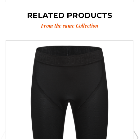
RELATED PRODUCTS
From the same Collection