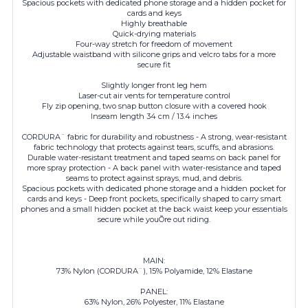
Spacious pockets with dedicated phone storage and a hidden pocket for
cards and keys
Highly breathable
Quick-drying materials
Four-way stretch for freedom of movement
Adjustable waistband with silicone grips and velcro tabs for a more
secure fit
Slightly longer front leg hem
Laser-cut air vents for temperature control
Fly zip opening, two snap button closure with a covered hook
Inseam length 34 cm / 13.4 inches
CORDURA¨ fabric for durability and robustness - A strong, wear-resistant
fabric technology that protects against tears, scuffs, and abrasions.
Durable water-resistant treatment and taped seams on back panel for
more spray protection - A back panel with water-resistance and taped
seams to protect against sprays, mud, and debris.
Spacious pockets with dedicated phone storage and a hidden pocket for
cards and keys - Deep front pockets, specifically shaped to carry smart
phones and a small hidden pocket at the back waist keep your essentials
secure while youÕre out riding.
MAIN:
73% Nylon (CORDURA¨), 15% Polyamide, 12% Elastane
PANEL:
63% Nylon, 26% Polyester, 11% Elastane