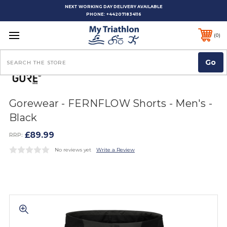
NEXT WORKING DAY DELIVERY AVAILABLE
PHONE:
+442071834116
0
Search
Gorewear - FERNFLOW Shorts - Men's -
Black
£89.99
RRP:
No reviews yet
Write a Review