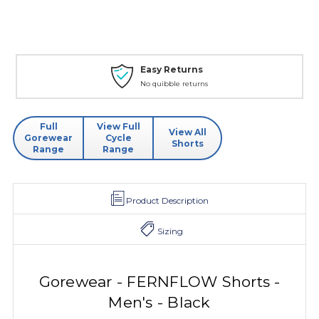
Easy Returns
No quibble returns
Full
View Full
View All
Gorewear
Cycle
Shorts
Range
Range
Product Description
Sizing
Gorewear - FERNFLOW Shorts -
Men's - Black