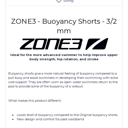
Sizing
ZONE3 - Buoyancy Shorts - 3/2
mm
Ideal for the more advanced swimmer to help improve upper
body strength, hip rotation, and stroke
Buoyancy shorts give a more natural feeling of buoyancy compared to a
pull buoy and assist swimmers in developing their swimming with extra
core support. They are often worn as open water swimmers return to the
pool to provide some of the buoyancy of a wetsuit.
What makes this product different:
Lower level of buoyancy compared to the Original buoyancy shorts.
New design and comfort focused waistband