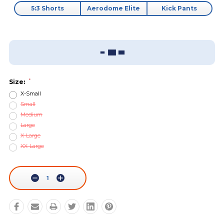
5:3 Shorts
Aerodome Elite
Kick Pants
Add To Wish List
Sizing Guide
*
Size:
X-Small
Small
Medium
Large
X-Large
XX-Large
Current
Stock:
Decrease
Increase
Quantity:
Quantity: