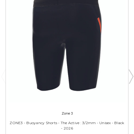
Zone 3
ZONE3 - Buoyancy Shorts - The Active : 3/2mm - Unisex - Black
- 2026