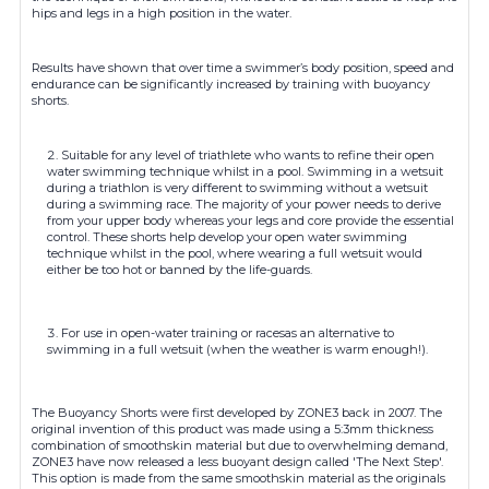
hips and legs in a high position in the water.
Results have shown that over time a swimmer’s body position, speed and
endurance can be significantly increased by training with buoyancy
shorts.
Suitable for any level of triathlete who wants to refine their open
water swimming technique whilst in a pool. Swimming in a wetsuit
during a triathlon is very different to swimming without a wetsuit
during a swimming race. The majority of your power needs to derive
from your upper body whereas your legs and core provide the essential
control. These shorts help develop your open water swimming
technique whilst in the pool, where wearing a full wetsuit would
either be too hot or banned by the life-guards.
For use in open-water training or racesas an alternative to
swimming in a full wetsuit (when the weather is warm enough!).
The Buoyancy Shorts were first developed by ZONE3 back in 2007. The
original invention of this product was made using a 5:3mm thickness
combination of smoothskin material but due to overwhelming demand,
ZONE3 have now released a less buoyant design called 'The Next Step'.
This option is made from the same smoothskin material as the originals