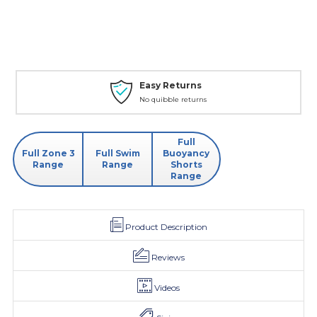
Easy Returns
No quibble returns
Full
Full Zone 3
Full Swim
Buoyancy
Range
Range
Shorts
Range
Product Description
Reviews
Videos