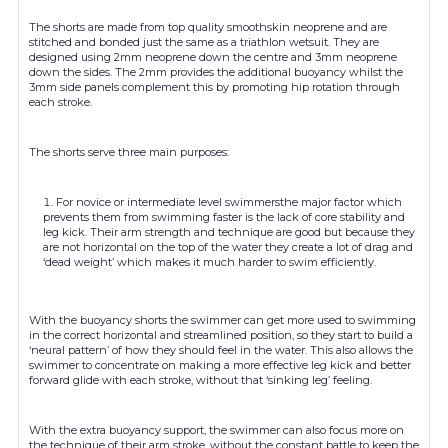
The shorts are made from top quality smoothskin neoprene and are
stitched and bonded just the same as a triathlon wetsuit. They are
designed using 2mm neoprene down the centre and 3mm neoprene
down the sides. The 2mm provides the additional buoyancy whilst the
3mm side panels complement this by promoting hip rotation through
each stroke.
The shorts serve three main purposes:
For novice or intermediate level swimmersthe major factor which
prevents them from swimming faster is the lack of core stability and
leg kick. Their arm strength and technique are good but because they
are not horizontal on the top of the water they create a lot of drag and
‘dead weight’ which makes it much harder to swim efficiently.
With the buoyancy shorts the swimmer can get more used to swimming
in the correct horizontal and streamlined position, so they start to build a
‘neural pattern’ of how they should feel in the water. This also allows the
swimmer to concentrate on making a more effective leg kick and better
forward glide with each stroke, without that ‘sinking leg’ feeling.
With the extra buoyancy support, the swimmer can also focus more on
the technique of their arm stroke, without the constant battle to keep the