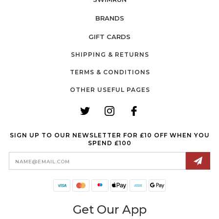
BRANDS
GIFT CARDS
SHIPPING & RETURNS
TERMS & CONDITIONS
OTHER USEFUL PAGES
SIGN UP TO OUR NEWSLETTER FOR £10 OFF WHEN YOU
SPEND £100
Email
Address
Get Our App