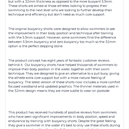
but with a 3:2mm thickness as opposed to the more buoyant 5:3mm.
These shorts are aimed at those athletes looking to progress their
swimming to the next level who are looking to further develop their
technique and efficiency but don't need as much core support.
The original buoyancy shorts were designed to allow swimmers to see
the improvement in their body position and technique after training
with the 5:3mm support. However, some swimmers find the difference
between 5:3mm buoyancy and zero buoyancy too much so the 3:2mm
option is the perfect stepping stone.
The product concept has eight years of fantastic customer reviews
behind it. Our buoyancy shorts have helped thousands of swimmers to
improve their body position in the water, together with their swim
technique. They are designed to give an alternative to a pull buoy; giving
the athlete extra core support but with a more natural feeling of
buoyancy. The latest version of these shorts now includes a more comfort
focused waistband and updated graphics. The thinner materials used in
the 3:2mm design means they are more subtle to wear on poolside.
This product has received hundreds of positive reviews from swimmers
who have seen significant improvements in body position, speed and
endurance by training with buoyancy shorts. Despite the great feeling
they give a swimmer in the water it's best to only use these shorts during