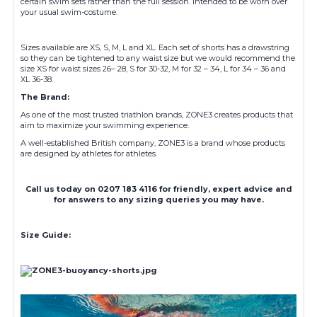
certain swim sets rather than the full session. Intended to be worn over
your usual swim-costume.
Sizes available are XS, S, M, L and XL. Each set of shorts has a drawstring
so they can be tightened to any waist size but we would recommend the
size XS for waist sizes 26– 28, S for 30-32, M for 32 – 34, L for 34 – 36 and
XL 36-38.
The Brand:
As one of the most trusted triathlon brands, ZONE3 creates products that
aim to maximize your swimming experience.
A well-established British company, ZONE3 is a brand whose products
are designed by athletes for athletes.
Call us today on 0207 183 4116 for friendly, expert advice and
for answers to any sizing queries you may have.
Size Guide: