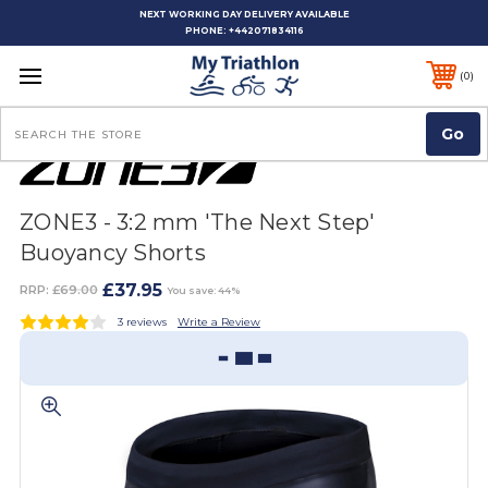
NEXT WORKING DAY DELIVERY AVAILABLE
PHONE:
+442071834116
0
Search
ZONE3 - 3:2 mm 'The Next Step'
Buoyancy Shorts
£37.95
RRP:
£69.00
You save: 44%
3 reviews
Write a Review