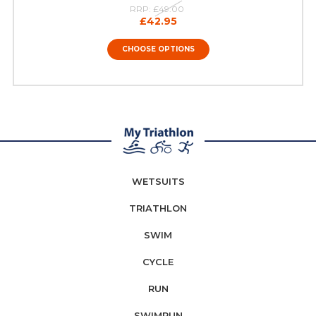
RRP:
£49.00
£42.95
CHOOSE OPTIONS
WETSUITS
TRIATHLON
SWIM
CYCLE
RUN
SWIMRUN