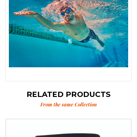
RELATED PRODUCTS
From the same Collection