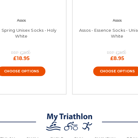
Assos
Assos
- Spring Unisex Socks - Holy
Assos - Essence Socks - Unis
White
White
RRP:
£25.00
RRP:
£25.00
£18.95
£8.95
CHOOSE OPTIONS
CHOOSE OPTIONS