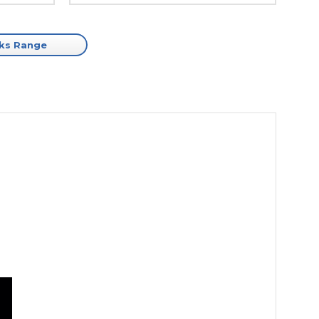
cks Range