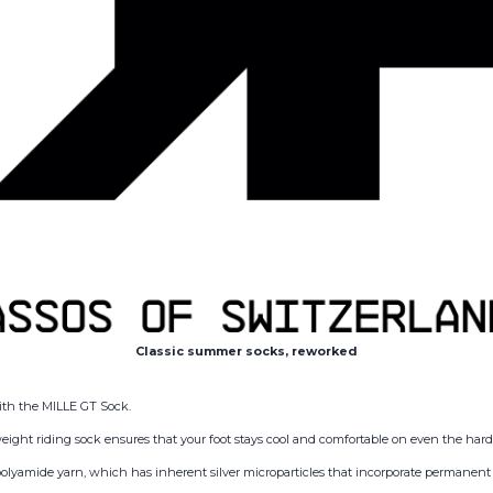
Classic summer socks, reworked
 with the MILLE GT Sock.
weight riding sock ensures that your foot stays cool and comfortable on even the har
lyamide yarn, which has inherent silver microparticles that incorporate permanent 