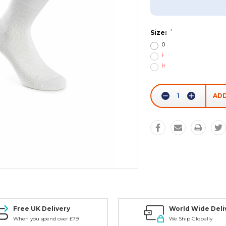
*
Size:
0
I
II
Current
Stock:
Decrease
Increase
Quantity:
Quantity:
Free UK Delivery
World Wide Deli
When you spend over £79
We Ship Globally