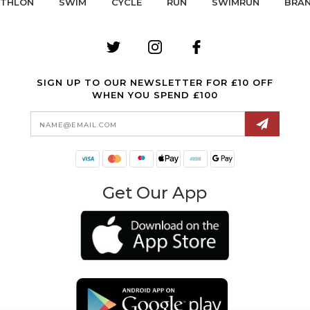
ATHLON
SWIM
CYCLE
RUN
SWIMRUN
BRA
SIGN UP TO OUR NEWSLETTER FOR £10 OFF
WHEN YOU SPEND £100
Email
Address
Get Our App