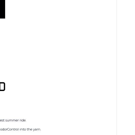
dest summer ride.
odorControl into the yarn.