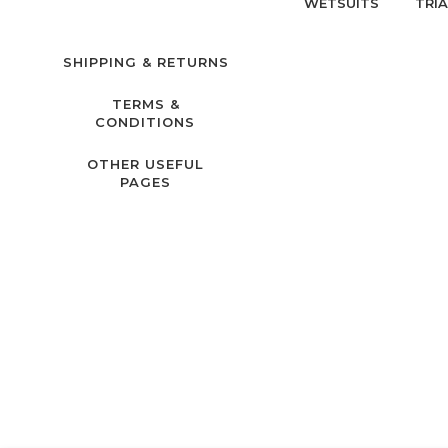
WETSUITS
TRI
SHIPPING & RETURNS
TERMS &
CONDITIONS
OTHER USEFUL
PAGES