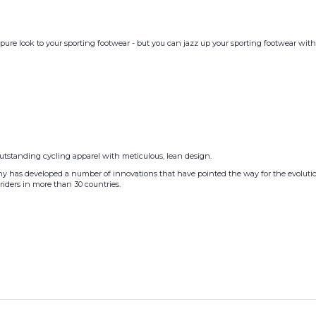
pure look to your sporting footwear - but you can jazz up your sporting footwear with a
outstanding cycling apparel with meticulous, lean design.
pany has developed a number of innovations that have pointed the way for the evolutio
riders in more than 30 countries.