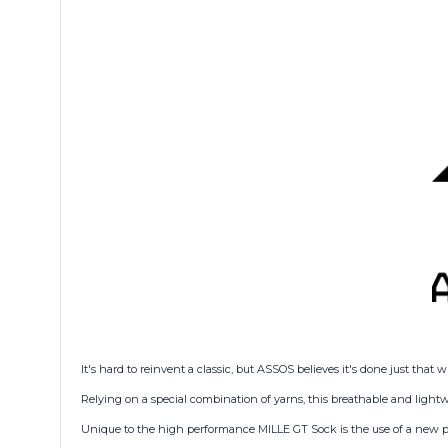
It's hard to reinvent a classic, but ASSOS believes it's done just that
Relying on a special combination of yarns, this breathable and light
Unique to the high performance MILLE GT Sock is the use of a new po