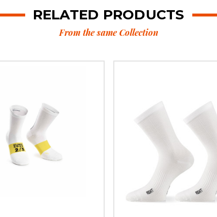
RELATED PRODUCTS
From the same Collection