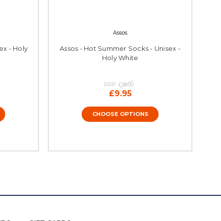
Assos
ex - Holy
Assos - Hot Summer Socks - Unisex -
Holy White
RRP:
£18.00
£9.95
CHOOSE OPTIONS