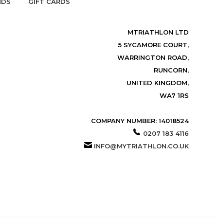
NDS
GIFT CARDS
MTRIATHLON LTD
5 SYCAMORE COURT,
WARRINGTON ROAD,
RUNCORN,
UNITED KINGDOM,
WA7 1RS
COMPANY NUMBER: 14018524
0207 183 4116
INFO@MYTRIATHLON.CO.UK