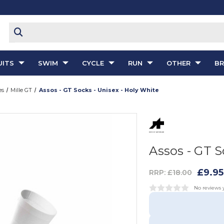
ITS
SWIM
CYCLE
RUN
OTHER
B
es
Mille GT
Assos - GT Socks - Unisex - Holy White
Assos - GT S
£9.95
RRP:
£18.00
No reviews 
Add To Wish List