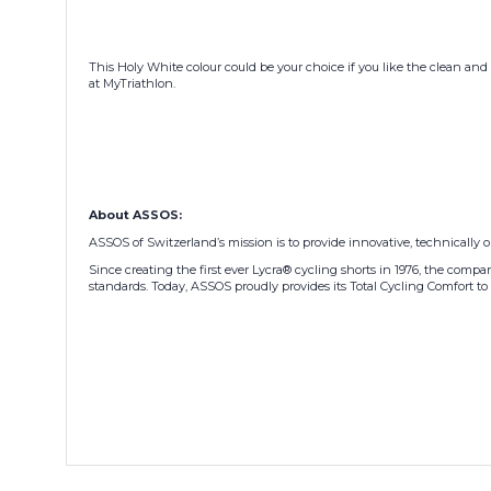
This Holy White colour could be your choice if you like the clean and 
at MyTriathlon.
About ASSOS:
ASSOS of Switzerland’s mission is to provide innovative, technically 
Since creating the first ever Lycra® cycling shorts in 1976, the com
standards. Today, ASSOS proudly provides its Total Cycling Comfort to 