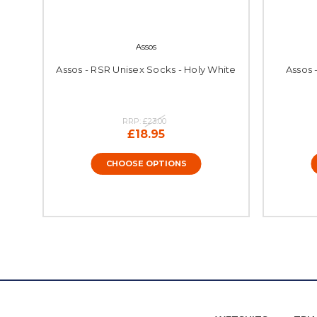
Assos
Assos - RSR Unisex Socks - Holy White
Assos 
RRP:
£23.00
£18.95
CHOOSE OPTIONS