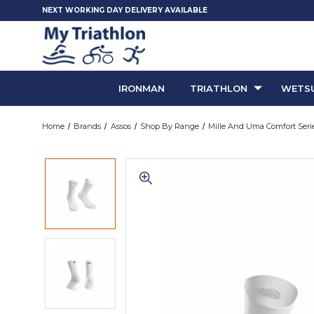
NEXT WORKING DAY DELIVERY AVAILABLE
IRONMAN
TRIATHLON
WETSU
Home
Brands
Assos
Shop By Range
Mille And Uma Comfort Seri