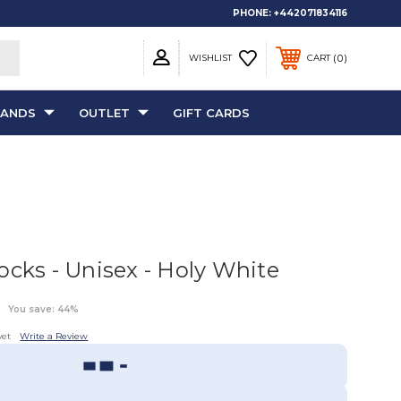
PHONE:
+442071834116
0
WISHLIST
CART
RANDS
OUTLET
GIFT CARDS
ocks - Unisex - Holy White
You save: 44%
yet
Write a Review
Sizing Guide