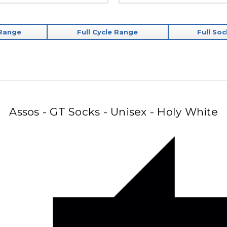
 Range
Full Cycle Range
Full So
Assos - GT Socks - Unisex - Holy White