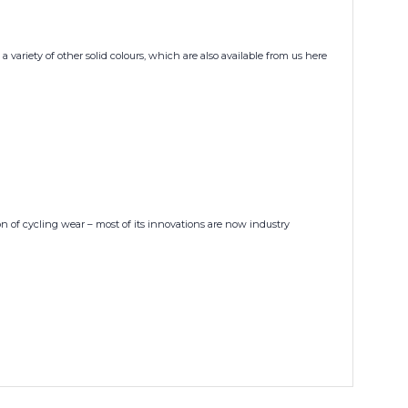
 variety of other solid colours, which are also available from us here
n of cycling wear – most of its innovations are now industry