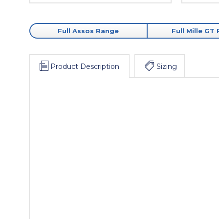
Full Assos Range
Full Mille GT
Product Description
Sizing