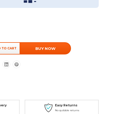
BUY NOW
very
Easy Returns
No quibble returns