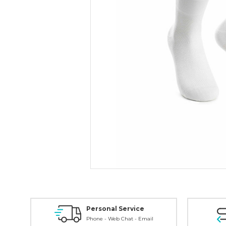
Personal Service
Phone - Web Chat - Email